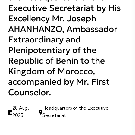
Executive Secretariat by His
Excellency Mr. Joseph
AHANHANZO, Ambassador
Extraordinary and
Plenipotentiary of the
Republic of Benin to the
Kingdom of Morocco,
accompanied by Mr. First
Counselor.
28 Aug.
Headquarters of the Executive
2025
Secretariat