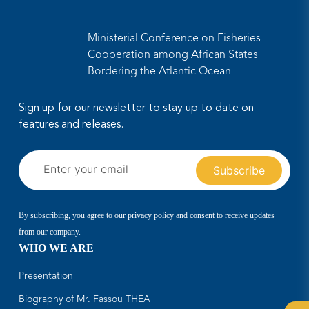
Ministerial Conference on Fisheries
Cooperation among African States
Bordering the Atlantic Ocean
Sign up for our newsletter to stay up to date on
features and releases.
By subscribing, you agree to our privacy policy and consent to receive updates
from our company.
WHO WE ARE
Presentation
Biography of Mr. Fassou THEA