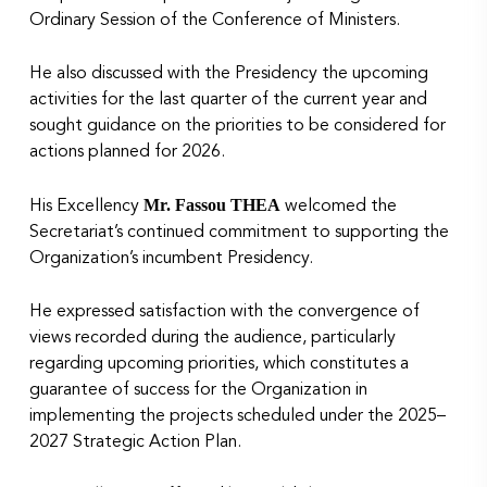
Ordinary Session of the Conference of Ministers.
He also discussed with the Presidency the upcoming
activities for the last quarter of the current year and
sought guidance on the priorities to be considered for
actions planned for 2026.
Mr. Fassou THEA
His Excellency
welcomed the
Secretariat’s continued commitment to supporting the
Organization’s incumbent Presidency.
He expressed satisfaction with the convergence of
views recorded during the audience, particularly
regarding upcoming priorities, which constitutes a
guarantee of success for the Organization in
implementing the projects scheduled under the 2025–
2027 Strategic Action Plan.