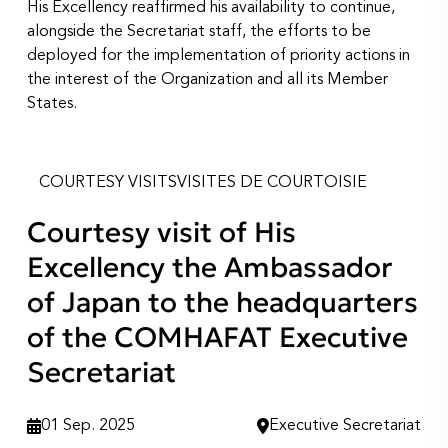
His Excellency reaffirmed his availability to continue,
alongside the Secretariat staff, the efforts to be
deployed for the implementation of priority actions in
the interest of the Organization and all its Member
States.
COURTESY VISITS
VISITES DE COURTOISIE
Courtesy visit of His
Excellency the Ambassador
of Japan to the headquarters
of the COMHAFAT Executive
Secretariat
01 Sep. 2025
Executive Secretariat