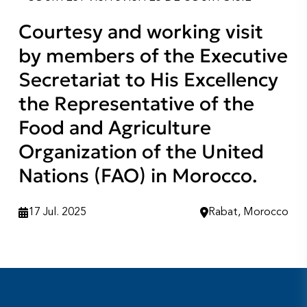
Courtesy and working visit
by members of the Executive
Secretariat to His Excellency
the Representative of the
Food and Agriculture
Organization of the United
Nations (FAO) in Morocco.
17 Jul. 2025
Rabat, Morocco