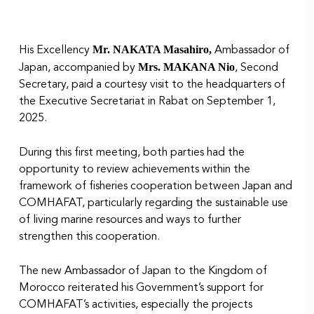
Mr. NAKATA Masahiro,
His Excellency
Ambassador of
Mrs. MAKANA Nio
Japan, accompanied by
, Second
Secretary, paid a courtesy visit to the headquarters of
the Executive Secretariat in Rabat on September 1,
2025.
During this first meeting, both parties had the
opportunity to review achievements within the
framework of fisheries cooperation between Japan and
COMHAFAT, particularly regarding the sustainable use
of living marine resources and ways to further
strengthen this cooperation.
The new Ambassador of Japan to the Kingdom of
Morocco reiterated his Government’s support for
COMHAFAT’s activities, especially the projects