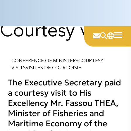
Category:
Skip
to
content
Courtesy visits
CONFERENCE OF MINISTERS
COURTESY
VISITS
VISITES DE COURTOISIE
The Executive Secretary paid
a courtesy visit to His
Excellency Mr. Fassou THEA,
Minister of Fisheries and
Maritime Economy of the