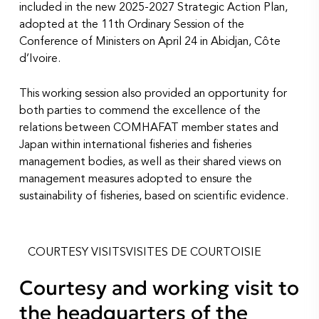
included in the new 2025-2027 Strategic Action Plan,
adopted at the 11th Ordinary Session of the
Conference of Ministers on April 24 in Abidjan, Côte
d’Ivoire.
This working session also provided an opportunity for
both parties to commend the excellence of the
relations between COMHAFAT member states and
Japan within international fisheries and fisheries
management bodies, as well as their shared views on
management measures adopted to ensure the
sustainability of fisheries, based on scientific evidence.
COURTESY VISITS
VISITES DE COURTOISIE
Courtesy and working visit to
the headquarters of the