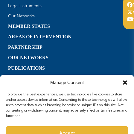
Legal instruments
Our Networks
MEMBER STATES
AREAS OF INTERVENTION
PARTNERSHIP
OUR NETWORKS
PUBLICATIONS
CONTACT US
Manage Consent
USEFUL LINKS
To provide the best experiences, we use technologies like cookies to store
FOLLOW US
and/or access device information. Consenting to these technologies will allow
us to process data such as browsing behavior or unique IDs on this site. Not
consenting or withdrawing consent, may adversely affect certain features and
Facebook
functions.
X
Youtube
Accept