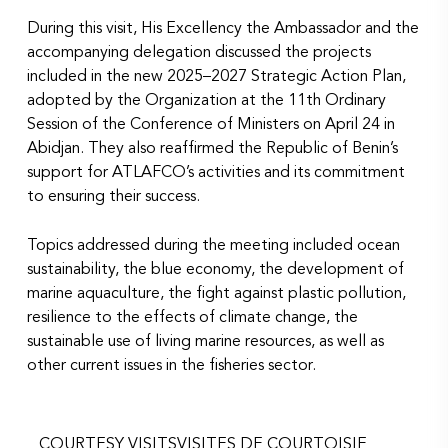
During this visit, His Excellency the Ambassador and the
accompanying delegation discussed the projects
included in the new 2025–2027 Strategic Action Plan,
adopted by the Organization at the 11th Ordinary
Session of the Conference of Ministers on April 24 in
Abidjan. They also reaffirmed the Republic of Benin’s
support for ATLAFCO’s activities and its commitment
to ensuring their success.
Topics addressed during the meeting included ocean
sustainability, the blue economy, the development of
marine aquaculture, the fight against plastic pollution,
resilience to the effects of climate change, the
sustainable use of living marine resources, as well as
other current issues in the fisheries sector.
COURTESY VISITS
VISITES DE COURTOISIE