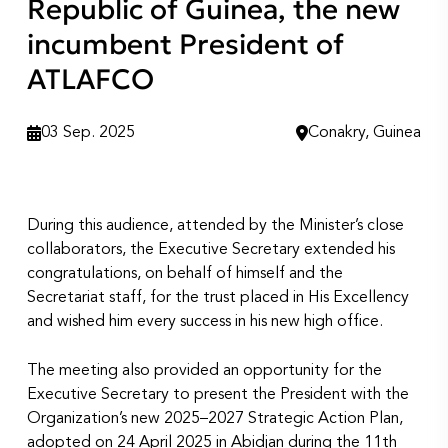
Republic of Guinea, the new
incumbent President of
ATLAFCO
03 Sep. 2025
Conakry, Guinea
During this audience, attended by the Minister’s close
collaborators, the Executive Secretary extended his
congratulations, on behalf of himself and the
Secretariat staff, for the trust placed in His Excellency
and wished him every success in his new high office.
The meeting also provided an opportunity for the
Executive Secretary to present the President with the
Organization’s new 2025–2027 Strategic Action Plan,
adopted on 24 April 2025 in Abidjan during the 11th