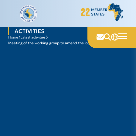
Skip
to
content
ACTIVITIES
home
latest activities
meeting of the working group to amend the iccat convention