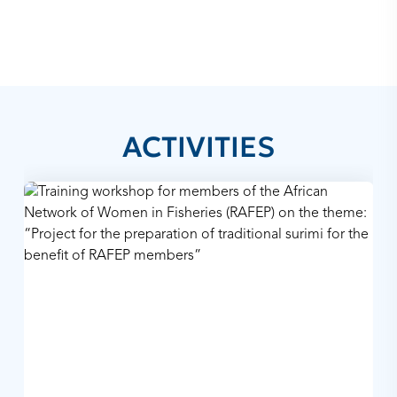
ACTIVITIES