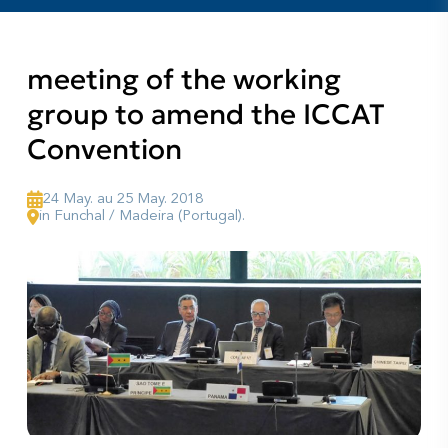
meeting of the working
group to amend the ICCAT
Convention
24 May. au 25 May. 2018
in Funchal / Madeira (Portugal).