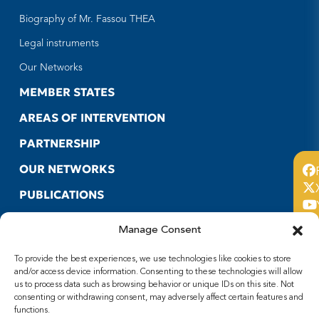
Biography of Mr. Fassou THEA
Legal instruments
Our Networks
MEMBER STATES
AREAS OF INTERVENTION
PARTNERSHIP
OUR NETWORKS
PUBLICATIONS
CONTACT US
Manage Consent
USEFUL LINKS
To provide the best experiences, we use technologies like cookies to store
FOLLOW US
and/or access device information. Consenting to these technologies will allow
us to process data such as browsing behavior or unique IDs on this site. Not
consenting or withdrawing consent, may adversely affect certain features and
Facebook
functions.
X