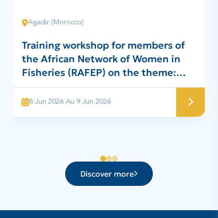
Agadir (Morocco)
Training workshop for members of
the African Network of Women in
Fisheries (RAFEP) on the theme:
“Project for the preparation of
traditional surimi for the benefit of
8 Jun 2026 Au 9 Jun 2026
RAFEP members”
Discover more