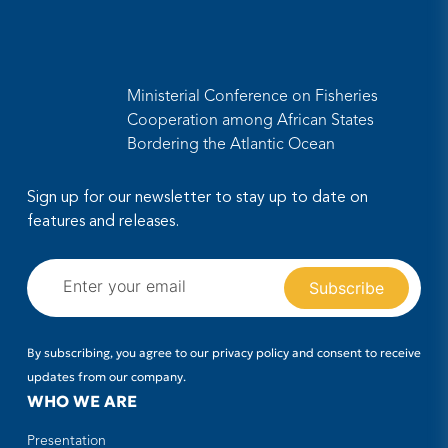
Ministerial Conference on Fisheries
Cooperation among African States
Bordering the Atlantic Ocean
Sign up for our newsletter to stay up to date on
features and releases.
By subscribing, you agree to our privacy policy and consent to receive
updates from our company.
WHO WE ARE
Presentation