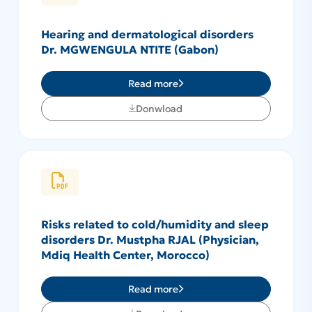
Hearing and dermatological disorders
Dr. MGWENGULA NTITE (Gabon)
Read more
Donwload
Risks related to cold/humidity and sleep
disorders Dr. Mustpha RJAL (Physician,
Mdiq Health Center, Morocco)
Read more