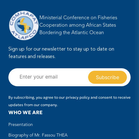
Ministerial Conference on Fisheries
Cooperation among African States
Bordering the Atlantic Ocean
Sign up for our newsletter to stay up to date on
features and releases.
By subscribing, you agree to our privacy policy and consent to receive
updates from our company.
WHO WE ARE
Presentation
Biography of Mr. Fassou THEA