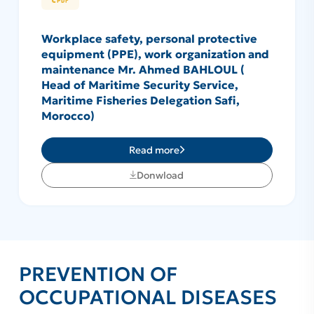
Workplace safety, personal protective
equipment (PPE), work organization and
maintenance Mr. Ahmed BAHLOUL (
Head of Maritime Security Service,
Maritime Fisheries Delegation Safi,
Morocco)
Read more
Donwload
PREVENTION OF
OCCUPATIONAL DISEASES