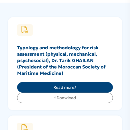
Typology and methodology for risk
assessment (physical, mechanical,
psychosocial), Dr. Tarik GHAILAN
(President of the Moroccan Society of
Maritime Medicine)
Read more
Donwload