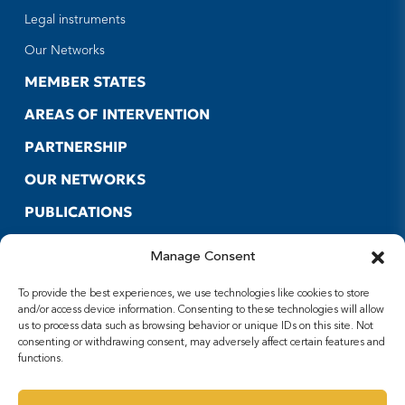
Legal instruments
Our Networks
MEMBER STATES
AREAS OF INTERVENTION
PARTNERSHIP
OUR NETWORKS
PUBLICATIONS
CONTACT US
Manage Consent
USEFUL LINKS
To provide the best experiences, we use technologies like cookies to store
FOLLOW US
and/or access device information. Consenting to these technologies will allow
us to process data such as browsing behavior or unique IDs on this site. Not
Facebook
consenting or withdrawing consent, may adversely affect certain features and
functions.
X
Youtube