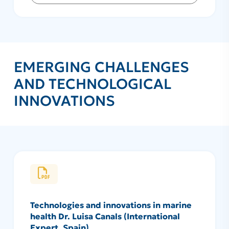
EMERGING CHALLENGES
AND TECHNOLOGICAL
INNOVATIONS
Technologies and innovations in marine
health Dr. Luisa Canals (International
Expert, Spain)