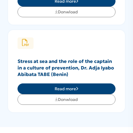
Read more
Donwload
Stress at sea and the role of the captain
in a culture of prevention, Dr. Adja Iyabo
Abibata TABE (Benin)
Read more
Donwload