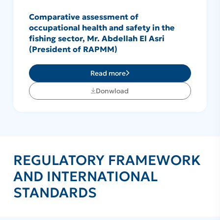
Comparative assessment of
occupational health and safety in the
fishing sector, Mr. Abdellah El Asri
(President of RAPMM)
Read more
Donwload
REGULATORY FRAMEWORK
AND INTERNATIONAL
STANDARDS