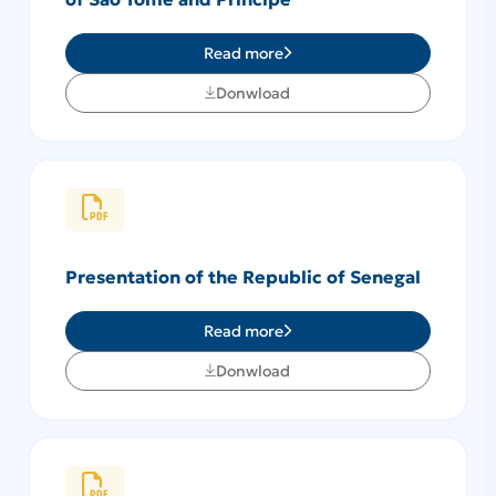
Read more
Donwload
Presentation of the Republic of Senegal
Read more
Donwload