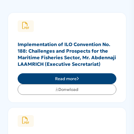
Implementation of ILO Convention No.
188: Challenges and Prospects for the
Maritime Fisheries Sector, Mr. Abdennaji
LAAMRICH (Executive Secretariat)
Read more
Donwload