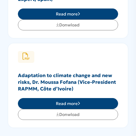
Read more
Donwload
Adaptation to climate change and new
risks, Dr. Moussa Fofana (Vice-President
RAPMM, Côte d’Ivoire)
Read more
Donwload