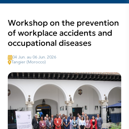
Workshop on the prevention
of workplace accidents and
occupational diseases
04 Jun. au 06 Jun. 2026
Tangier (Morocco)