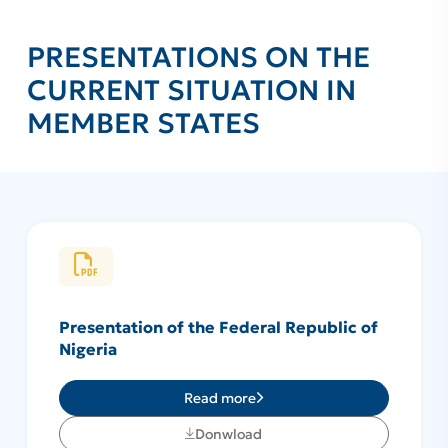
PRESENTATIONS ON THE
CURRENT SITUATION IN
MEMBER STATES
Presentation of the Federal Republic of
Nigeria
Read more
Donwload