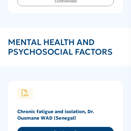
Donwload
MENTAL HEALTH AND
PSYCHOSOCIAL FACTORS
Chronic fatigue and isolation, Dr.
Ousmane WAD (Senegal)