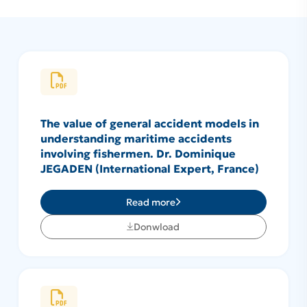
The value of general accident models in
understanding maritime accidents
involving fishermen. Dr. Dominique
JEGADEN (International Expert, France)
Read more
Donwload