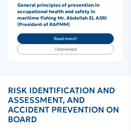
General principles of prevention in
occupational health and safety in
maritime fishing Mr. Abdellah EL ASRI
(President of RAPMM)
Read more
Donwload
RISK IDENTIFICATION AND
ASSESSMENT, AND
ACCIDENT PREVENTION ON
BOARD