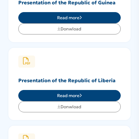
Presentation of the Republic of Guinea
Read more
Donwload
Presentation of the Republic of Liberia
Read more
Donwload