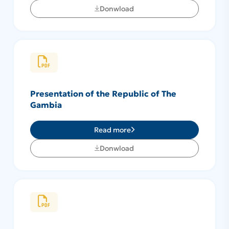
Donwload
Presentation of the Republic of The
Gambia
Read more
Donwload