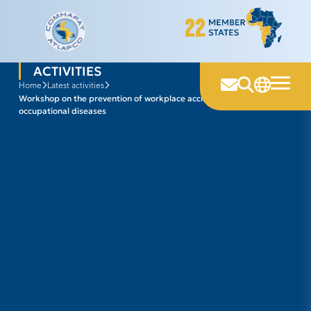
Skip
to
content
ACTIVITIES
home
latest activities
workshop on the prevention of workplace accidents and
occupational diseases