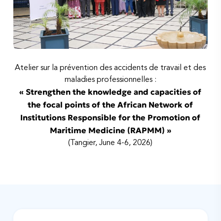
Atelier sur la prévention des accidents de travail et des
maladies professionnelles :
« Strengthen the knowledge and capacities of
the focal points of the African Network of
Institutions Responsible for the Promotion of
Maritime Medicine (RAPMM) »
(Tangier, June 4-6, 2026)