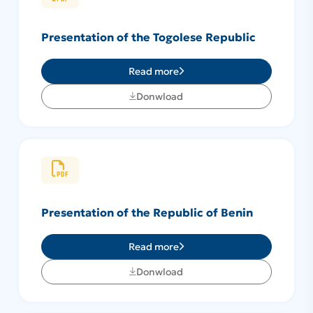
Presentation of the Togolese Republic
Read more
Donwload
Presentation of the Republic of Benin
Read more
Donwload