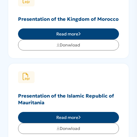
Presentation of the Kingdom of Morocco
Read more
Donwload
Presentation of the Islamic Republic of
Mauritania
Read more
Donwload