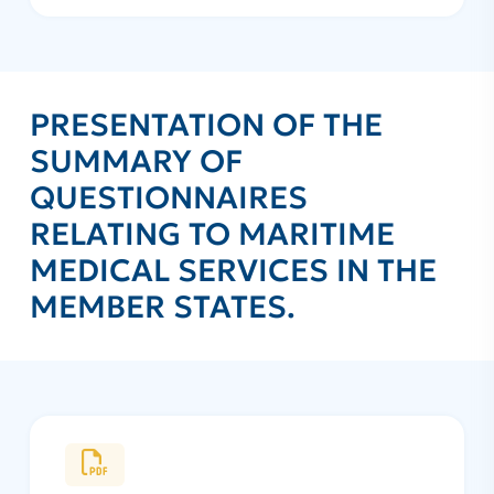
PRESENTATION OF THE
SUMMARY OF
QUESTIONNAIRES
RELATING TO MARITIME
MEDICAL SERVICES IN THE
MEMBER STATES.