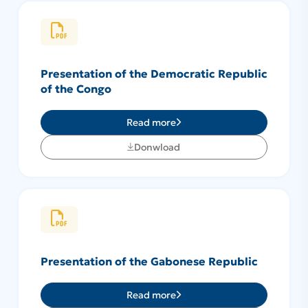
Presentation of the Democratic Republic
of the Congo
Read more
Donwload
Presentation of the Gabonese Republic
Read more