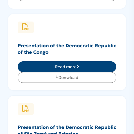
Presentation of the Democratic Republic
of the Congo
Read more
Donwload
Presentation of the Democratic Republic
of São Tomé and Príncipe