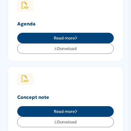
Agenda
Read more
Donwload
Concept note
Read more
Donwload