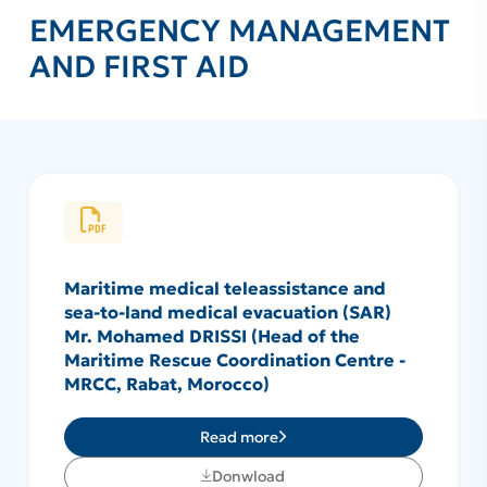
EMERGENCY MANAGEMENT
AND FIRST AID
Maritime medical teleassistance and
sea-to-land medical evacuation (SAR)
Mr. Mohamed DRISSI (Head of the
Maritime Rescue Coordination Centre -
MRCC, Rabat, Morocco)
Read more
Donwload