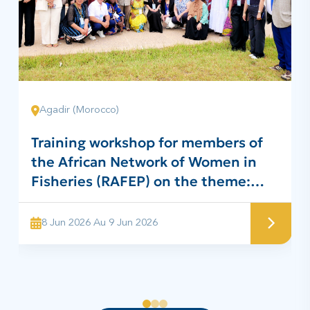
Agadir (Morocco)
Training workshop for members of
the African Network of Women in
Fisheries (RAFEP) on the theme:
“Project for the preparation of
traditional surimi for the benefit of
8 Jun 2026 Au 9 Jun 2026
RAFEP members”