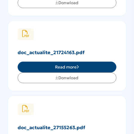
Donwload
doc_actualite_21724163.pdf
Read more
Donwload
doc_actualite_27155263.pdf