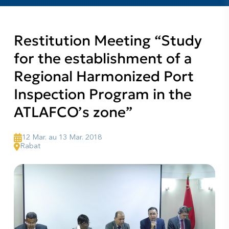
Restitution Meeting “Study
for the establishment of a
Regional Harmonized Port
Inspection Program in the
ATLAFCO’s zone”
12 Mar. au 13 Mar. 2018
Rabat