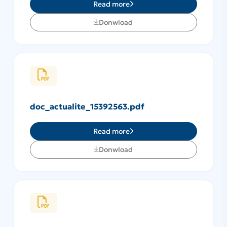
Read more
Donwload
doc_actualite_15392563.pdf
Read more
Donwload