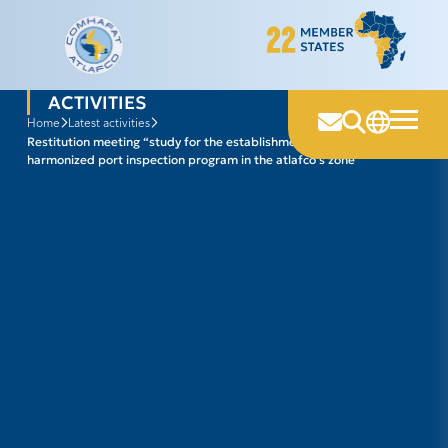
Skip
to
content
ACTIVITIES
home
latest activities
restitution meeting “study for the establishment of a regional
harmonized port inspection program in the atlafco’s zone”