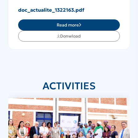
doc_actualite_1322163.pdf
Read more
Donwload
ACTIVITIES