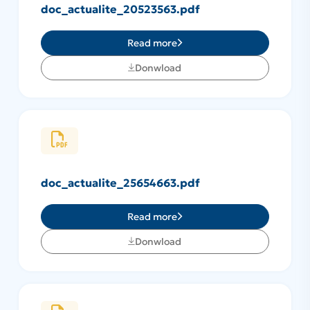
doc_actualite_20523563.pdf
Read more
Donwload
doc_actualite_25654663.pdf
Read more
Donwload