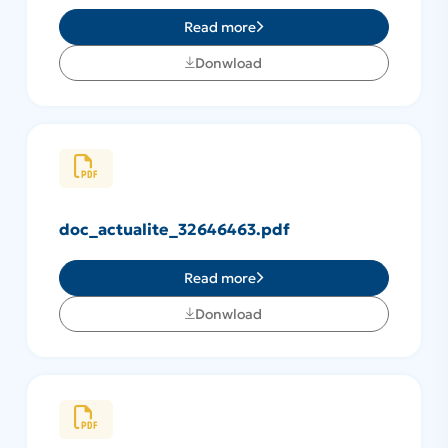
Read more
Donwload
doc_actualite_32646463.pdf
Read more
Donwload