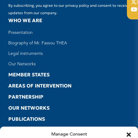
By subscribing, you agree to our privacy policy and consent to receive
updates from our company.
WHO WE ARE
Presentation
Biography of Mr. Fassou THEA
Legal instruments
Our Networks
MEMBER STATES
AREAS OF INTERVENTION
PARTNERSHIP
OUR NETWORKS
PUBLICATIONS
CONTACT US
Manage Consent