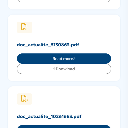
doc_actualite_5130863.pdf
Read more
Donwload
doc_actualite_10261663.pdf