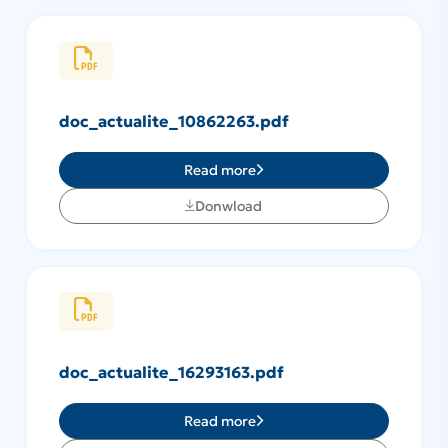
doc_actualite_10862263.pdf
Read more
Donwload
doc_actualite_16293163.pdf
Read more