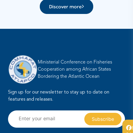
Discover more
Ministerial Conference on Fisheries
Cooperation among African States
Bordering the Atlantic Ocean
Sign up for our newsletter to stay up to date on
features and releases.