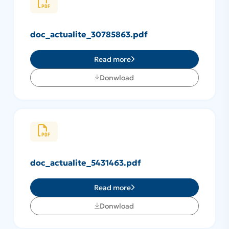
doc_actualite_30785863.pdf
Read more
Donwload
doc_actualite_5431463.pdf
Read more
Donwload