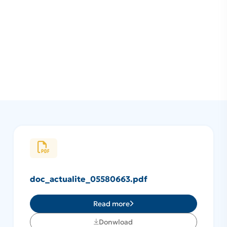
doc_actualite_05580663.pdf
Read more
Donwload